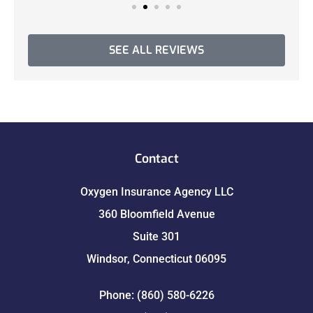
SEE ALL REVIEWS
Contact
Oxygen Insurance Agency LLC
360 Bloomfield Avenue
Suite 301
Windsor, Connecticut 06095
Phone: (860) 580-6226