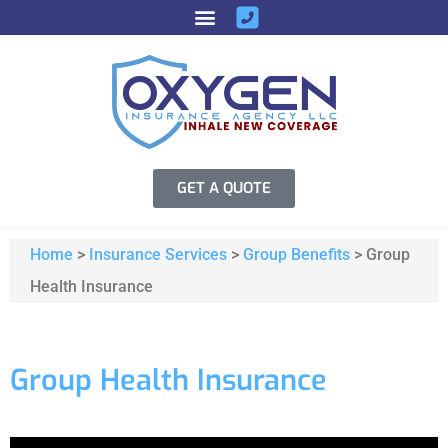
GET A QUOTE
Home
>
Insurance Services
>
Group Benefits
>
Group
Health Insurance
Group Health Insurance