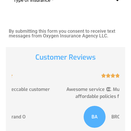
Type
*
By submitting this form you consent to receive text
messages from Oxygen Insurance Agency LLC.
Customer Reviews





er
Awesome service 👏. Multiple, suitable and
affordable policies from some of...
BA
BROADVIEW A