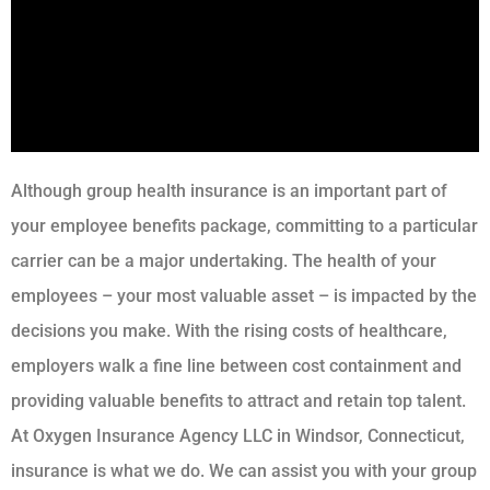
Although group health insurance is an important part of
your employee benefits package, committing to a particular
carrier can be a major undertaking. The health of your
employees – your most valuable asset – is impacted by the
decisions you make. With the rising costs of healthcare,
employers walk a fine line between cost containment and
providing valuable benefits to attract and retain top talent.
At Oxygen Insurance Agency LLC in Windsor, Connecticut,
insurance is what we do. We can assist you with your group