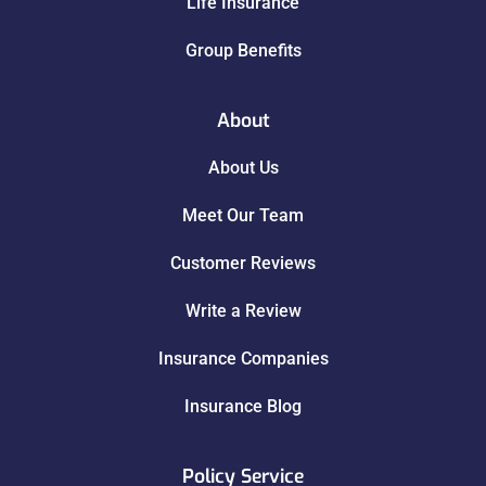
Life Insurance
Group Benefits
About
About Us
Meet Our Team
Customer Reviews
Write a Review
Insurance Companies
Insurance Blog
Policy Service