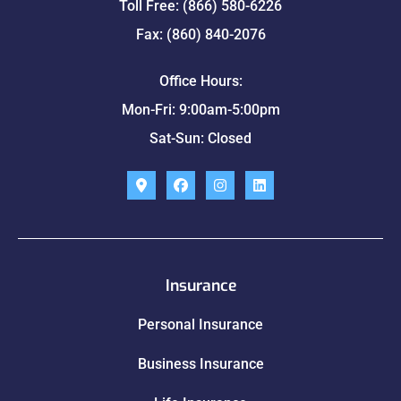
Toll Free: (866) 580-6226
Fax: (860) 840-2076
Office Hours:
Mon-Fri: 9:00am-5:00pm
Sat-Sun: Closed
Insurance
Personal Insurance
Business Insurance