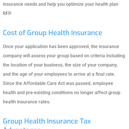
insurance needs and help you optimize your health plan
RFP.
Cost of Group Health Insurance
Once your application has been approved, the insurance
company will assess your group based on criteria including
the location of your business, the size of your company,
and the age of your employees to arrive at a final rate.
Since the Affordable Care Act was passed, employee
health and pre-existing conditions no longer affect group
health insurance rates.
Group Health Insurance Tax