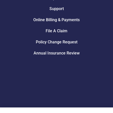
Support
Online Billing & Payments
File A Claim
Policy Change Request
Annual Insurance Review