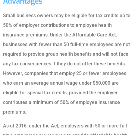
Advantages
Small business owners may be eligible for tax credits up to
50% of employer contributions to employee health
insurance premiums. Under the Affordable Care Act,
businesses with fewer than 50 full-time employees are not
required to provide group health benefits and will not face
any tax consequences if they do not offer these benefits.
However, companies that employ 25 or fewer employees
who earn an average annual wage under $50,000 are
eligible for special tax credits, provided the employer
contributes a minimum of 50% of employee insurance
premiums.
As of 2016, under the Act, employers with 50 or more full-