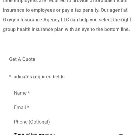
time employees are required to provide affordable health
insurance to employees or pay a tax penalty. Our agent at
Oxygen Insurance Agency LLC can help you select the right
group health insurance plan with an eye to the bottom line.
Get A Quote
* indicates required fields
Name
*
Email
*
Phone
(Optional)
Inquiry