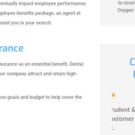
to rece
 eventually impact employee performance.
Oxygen 
employee benefits package, an agent at
sist you in your search.
urance
C
surance as an essential benefit. Dental
ur company attract and retain high-





ss goals and budget to help cover the
d very
Professional,prudent &
Awes
le.
impeccable customer
Multi
service.
afford