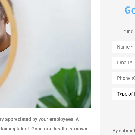
Ge
* ind
Name
*
Email
*
Phone
(Optional)
Inquiry
Type
*
very appreciated by your employees. A
etaining talent. Good oral health is known
By submitt