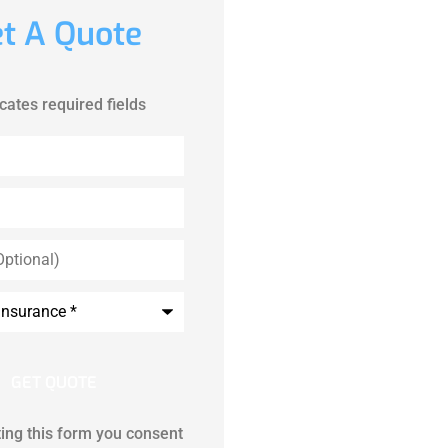
t A Quote
icates required fields
ing this form you consent