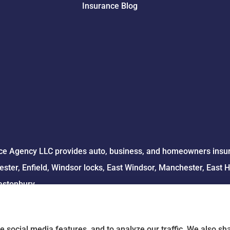
Insurance Blog
e Agency LLC provides auto, business, and homeowners insuran
ster, Enfield, Windsor locks, East Windsor, Manchester, East 
astonbury.
e social media features, and to analyze our traffic. We also s