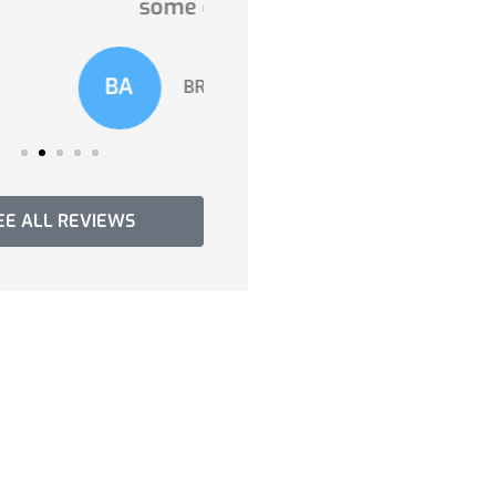
some of...
you need!...
A
LV
BROADVIEW A
Lisandra V
EE ALL REVIEWS