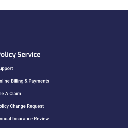
olicy Service
upport
nline Billing & Payments
ile A Claim
olicy Change Request
nnual Insurance Review