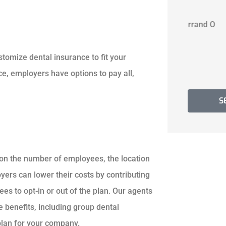
B A
Jerrand O
B
customize dental insurance to fit your
, employers have options to pay all,
S
pon the number of employees, the location
ers can lower their costs by contributing
s to opt-in or out of the plan. Our agents
benefits, including group dental
 plan for your company.