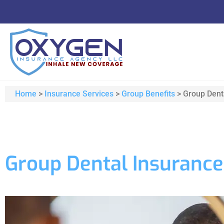
Home
>
Insurance Services
>
Group Benefits
>
Group Dent
Group Dental Insurance