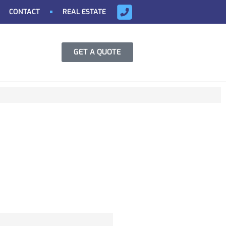
CONTACT
REAL ESTATE
GET A QUOTE