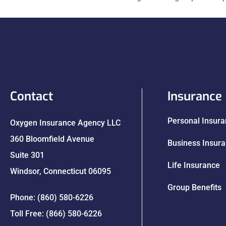
Contact
Insurance
Personal Insur
Oxygen Insurance Agency LLC
360 Bloomfield Avenue
Business Insur
Suite 301
Life Insurance
Windsor, Connecticut 06095
Group Benefits
Phone: (860) 580-6226
Toll Free: (866) 580-6226