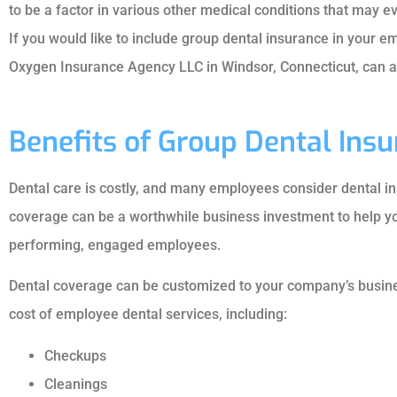
to be a factor in various other medical conditions that may
If you would like to include group dental insurance in your 
Oxygen Insurance Agency LLC in Windsor, Connecticut, can as
Benefits of Group Dental Ins
Dental care is costly, and many employees consider dental in
coverage can be a worthwhile business investment to help yo
performing, engaged employees.





Dental coverage can be customized to your company’s busine
cost of employee dental services, including:
Professional an
knowledgeab
Checkups
Cleanings