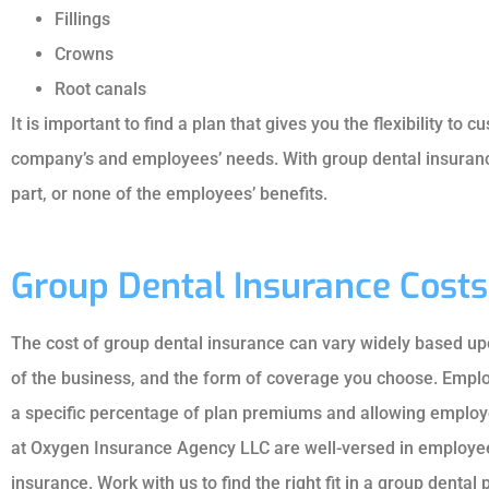
JA
Fillings
JO
Crowns
Root canals
It is important to find a plan that gives you the flexibility to 
company’s and employees’ needs. With group dental insurance
part, or none of the employees’ benefits.
Group Dental Insurance Costs
The cost of group dental insurance can vary widely based u
of the business, and the form of coverage you choose. Employ
a specific percentage of plan premiums and allowing employee
at Oxygen Insurance Agency LLC are well-versed in employee 
insurance. Work with us to find the right fit in a group dental