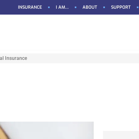
INSURANCE
I AM…
ABOUT
SUPPORT
al Insurance