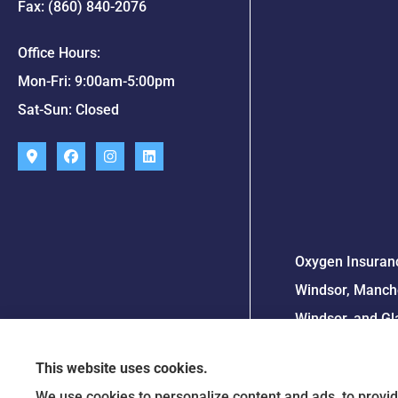
Fax: (860) 840-2076
Office Hours:
Mon-Fri: 9:00am-5:00pm
Sat-Sun: Closed
Oxygen Insuranc
Windsor, Manche
Windsor, and Gl
This website uses cookies.
We use cookies to personalize content and ads, to provid