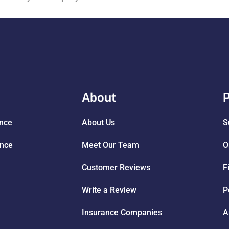
About
P
ance
About Us
S
ance
Meet Our Team
O
Customer Reviews
F
Write a Review
P
Insurance Companies
A