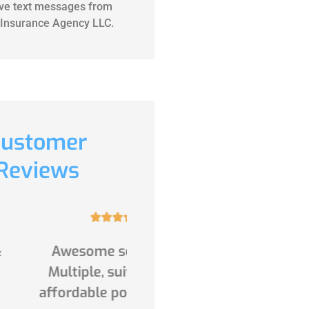
ive text messages from
Insurance Agency LLC.
ustomer
Reviews










ome service 👏.
(Translated by Google)
ple, suitable and
Excellent service and
able policies from
products for everything