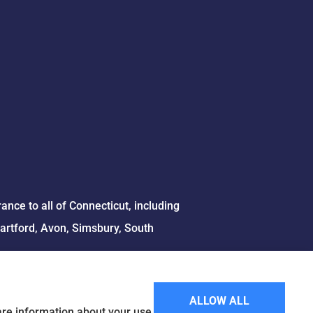
ce to all of Connecticut, including
Hartford, Avon, Simsbury, South
ALLOW ALL
hare information about your use