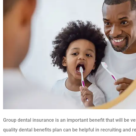
Group dental insurance is an important benefit that will be 
quality dental benefits plan can be helpful in recruiting and r