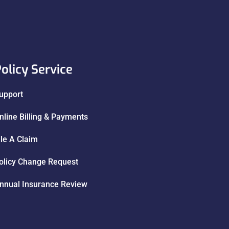
olicy Service
upport
nline Billing & Payments
ile A Claim
olicy Change Request
nnual Insurance Review