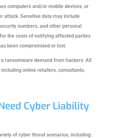
uses computers and/or mobile devices, or
er attack. Sensitive data may include
security numbers, and other personal
for the costs of notifying affected parties
 has been compromised or lost.
ve a ransomware demand from hackers. All
including online retailers, consultants,
Need Cyber Liability
riety of cyber threat scenarios, including: