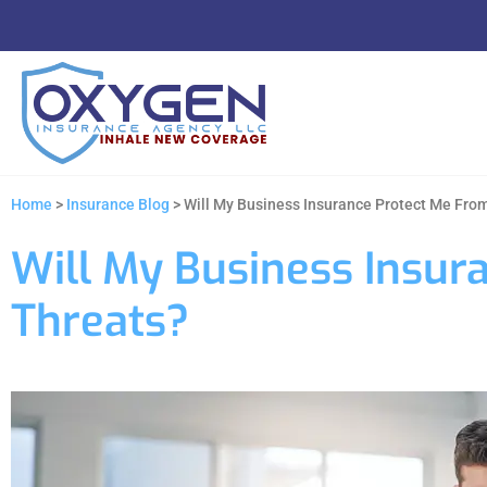
Home
>
Insurance Blog
>
Will My Business Insurance Protect Me Fro
Will My Business Insur
Threats?