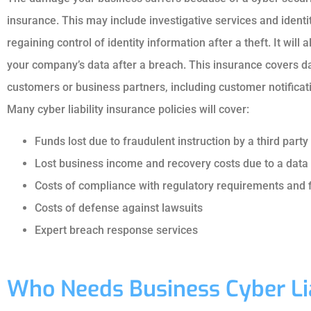
insurance. This may include investigative services and identi
regaining control of identity information after a theft. It will
your company’s data after a breach. This insurance covers 
customers or business partners, including customer notificati
Many cyber liability insurance policies will cover:
Funds lost due to fraudulent instruction by a third party
Lost business income and recovery costs due to a da
Costs of compliance with regulatory requirements and 
Costs of defense against lawsuits
Expert breach response services
Who Needs Business Cyber Lia