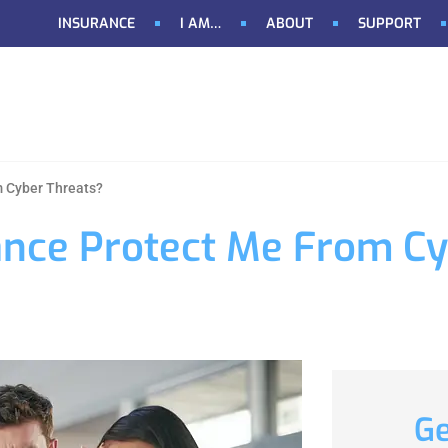
INSURANCE
I AM…
ABOUT
SUPPORT
m Cyber Threats?
ance Protect Me From C
Ge