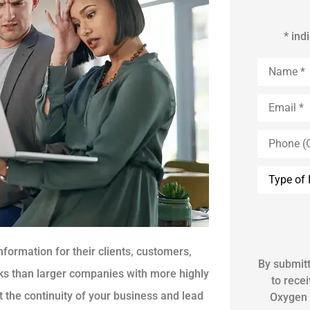
* ind
Name
*
Email
*
Phone
(Optional)
Inquiry
Type
*
formation for their clients, customers,
By submitt
s than larger companies with more highly
to rece
t the continuity of your business and lead
Oxygen 