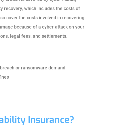
ty recovery, which includes the costs of
 also cover the costs involved in recovering
damage because of a cyber-attack on your
ons, legal fees, and settlements.
ta breach or ransomware demand
fines
bility Insurance?