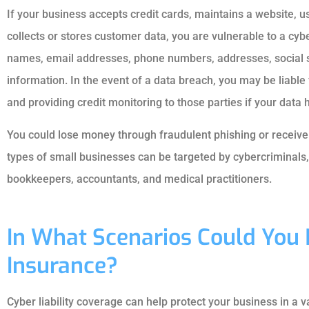
If your business accepts credit cards, maintains a website, 
collects or stores customer data, you are vulnerable to a cyb
names, email addresses, phone numbers, addresses, social 
information. In the event of a data breach, you may be liable 
and providing credit monitoring to those parties if your data
You could lose money through fraudulent phishing or recei
types of small businesses can be targeted by cybercriminals, 
bookkeepers, accountants, and medical practitioners.
In What Scenarios Could You 
Insurance?
Cyber liability coverage can help protect your business in a va