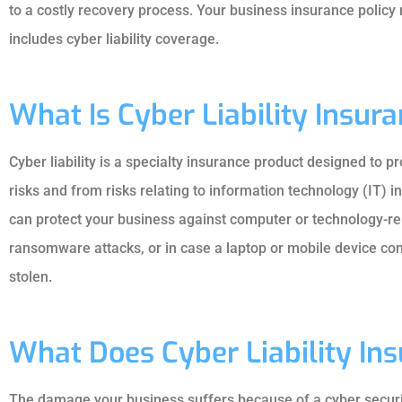
to a costly recovery process. Your business insurance policy m
includes cyber liability coverage.
What Is Cyber Liability Insur
Cyber liability is a specialty insurance product designed to 
risks and from risks relating to information technology (IT) i
can protect your business against computer or technology-rel
ransomware attacks, or in case a laptop or mobile device cont
stolen.
What Does Cyber Liability In
The damage your business suffers because of a cyber security