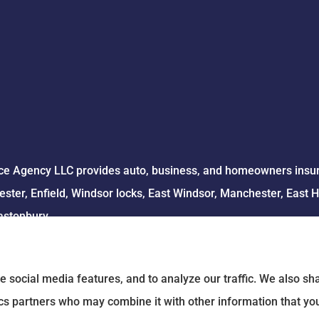
e Agency LLC provides auto, business, and homeowners insuran
ster, Enfield, Windsor locks, East Windsor, Manchester, East 
astonbury.
e social media features, and to analyze our traffic. We also s
tics partners who may combine it with other information that yo