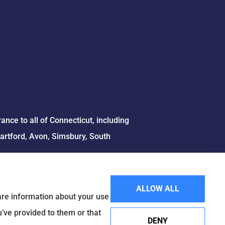
ce to all of Connecticut, including
Hartford, Avon, Simsbury, South
ALLOW ALL
hare information about your use
u’ve provided to them or that
DENY