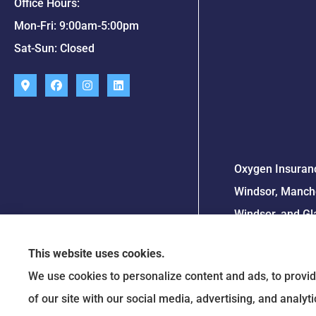
Office Hours:
Mon-Fri: 9:00am-5:00pm
Sat-Sun: Closed
Oxygen Insuranc
Windsor, Manche
Windsor, and Gl
This website uses cookies.
We use cookies to personalize content and ads, to provid
of our site with our social media, advertising, and analy