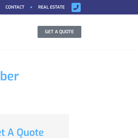
CONTACT
REAL ESTATE
GET A QUOTE
yber
t A Quote