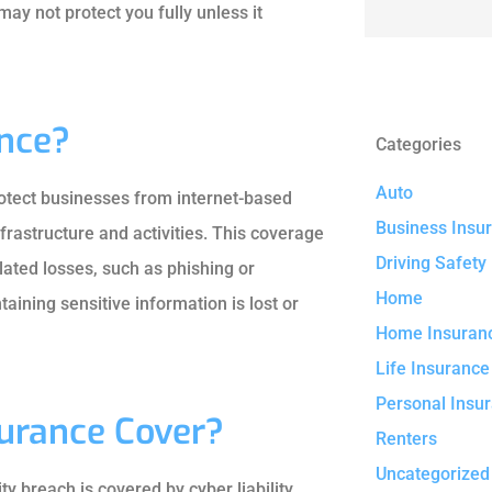
ay not protect you fully unless it
ance?
Categories
Auto
protect businesses from internet-based
Business Insu
nfrastructure and activities. This coverage
Driving Safety
ated losses, such as phishing or
Home
aining sensitive information is lost or
Home Insuran
Life Insurance
Personal Insu
surance Cover?
Renters
Uncategorized
 breach is covered by cyber liability