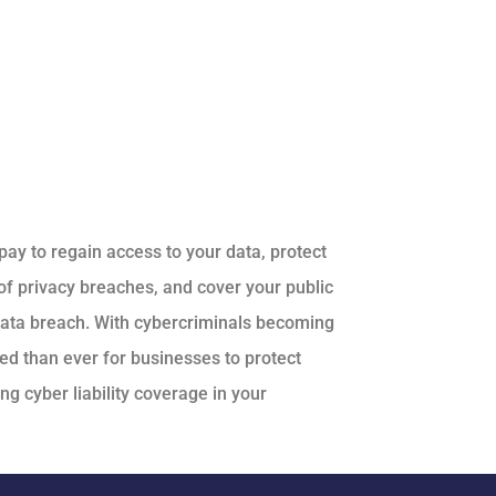
pay to regain access to your data, protect
f privacy breaches, and cover your public
 data breach. With cybercriminals becoming
ed than ever for businesses to protect
g cyber liability coverage in your