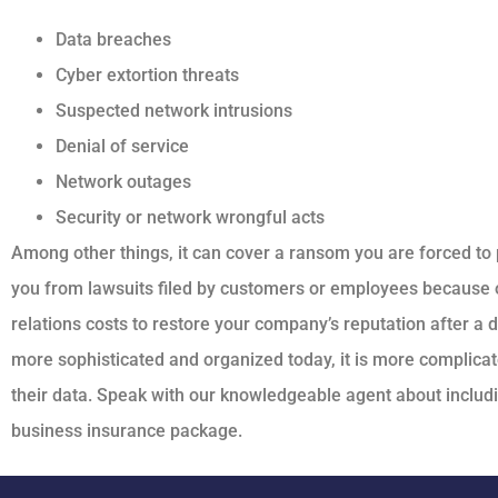
Data breaches
Cyber extortion threats
Suspected network intrusions
Denial of service
Network outages
Security or network wrongful acts
Among other things, it can cover a ransom you are forced to 
you from lawsuits filed by customers or employees because o
relations costs to restore your company’s reputation after a
more sophisticated and organized today, it is more complicat
their data. Speak with our knowledgeable agent about includin
business insurance package.