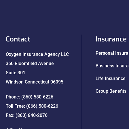
Contact
Insurance
Personal Insur
Oxygen Insurance Agency LLC
360 Bloomfield Avenue
Business Insur
Suite 301
Life Insurance
Windsor, Connecticut 06095
Group Benefits
Phone: (860) 580-6226
Toll Free: (866) 580-6226
Fax: (860) 840-2076