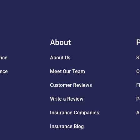
About
P
ance
About Us
S
ance
Meet Our Team
O
Customer Reviews
F
Write a Review
P
Insurance Companies
A
Insurance Blog