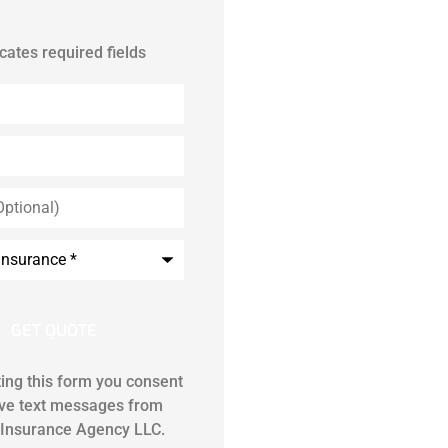
icates required fields
ing this form you consent
ive text messages from
Insurance Agency LLC.