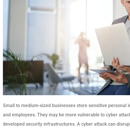
Small to medium-sized businesses store sensitive personal in
and employees. They may be more vulnerable to cyber attack
developed security infrastructures. A cyber attack can disrup