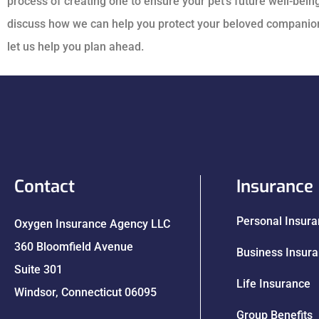
process of creating one to ensure your pet’s future well-being
discuss how we can help you protect your beloved companion.
let us help you plan ahead.
Contact
Insurance
Personal Insur
Oxygen Insurance Agency LLC
360 Bloomfield Avenue
Business Insur
Suite 301
Life Insurance
Windsor, Connecticut 06095
Group Benefits