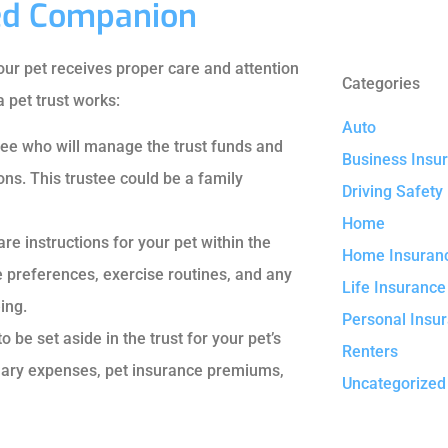
ved Companion
your pet receives proper care and attention
Categories
 pet trust works:
Auto
ustee who will manage the trust funds and
Business Insu
ons. This trustee could be a family
Driving Safety
Home
are instructions for your pet within the
Home Insuran
e preferences, exercise routines, and any
Life Insurance
ing.
Personal Insu
be set aside in the trust for your pet’s
Renters
inary expenses, pet insurance premiums,
Uncategorized