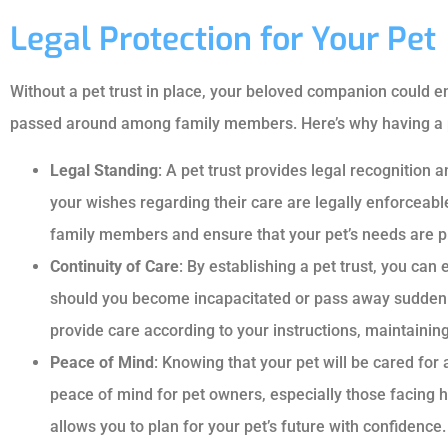
Legal Protection for Your Pet
Without a pet trust in place, your beloved companion could en
passed around among family members. Here’s why having a pet 
Legal Standing
: A pet trust provides legal recognition a
your wishes regarding their care are legally enforceab
family members and ensure that your pet’s needs are pr
Continuity of Care
: By establishing a pet trust, you can 
should you become incapacitated or pass away suddenly.
provide care according to your instructions, maintaining 
Peace of Mind
: Knowing that your pet will be cared for
peace of mind for pet owners, especially those facing he
allows you to plan for your pet’s future with confidence.