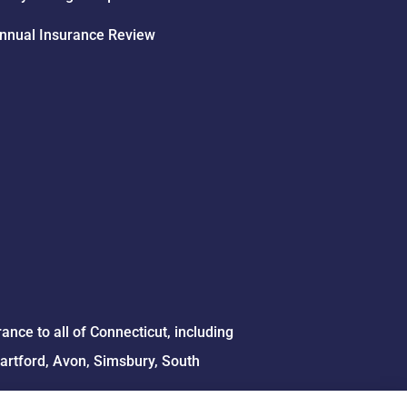
nnual Insurance Review
ce to all of Connecticut, including
Hartford, Avon, Simsbury, South