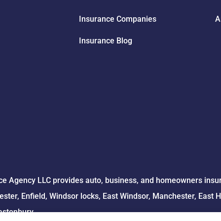
Insurance Companies
A
Insurance Blog
e Agency LLC provides auto, business, and homeowners insuran
ster, Enfield, Windsor locks, East Windsor, Manchester, East 
astonbury.