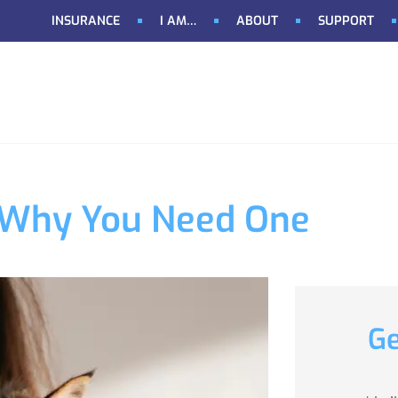
INSURANCE
I AM…
ABOUT
SUPPORT
 & Why You Need One
Ge