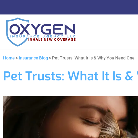
Home
>
Insurance Blog
>
Pet Trusts: What It Is & Why You Need One
Pet Trusts: What It Is