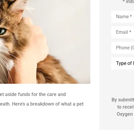
* ind
Name
*
Email
*
Phone
(Optional)
Inquiry
Type
*
set aside funds for the care and
By submitt
 death. Here’s a breakdown of what a pet
to rece
Oxygen 