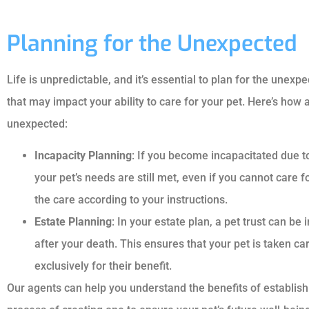
Planning for the Unexpected
Life is unpredictable, and it’s essential to plan for the une
that may impact your ability to care for your pet. Here’s how 
unexpected:
Incapacity Planning
: If you become incapacitated due to 
your pet’s needs are still met, even if you cannot care f
the care according to your instructions.
Estate Planning
: In your estate plan, a pet trust can be 
after your death. This ensures that your pet is taken ca
exclusively for their benefit.
Our agents can help you understand the benefits of establish