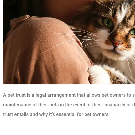
A pet trust is a legal arrangement that allows pet owners to 
maintenance of their pets in the event of their incapacity or
trust entails and why it’s essential for pet owners: