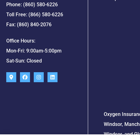
Phone: (860) 580-6226
Toll Free: (866) 580-6226
Fax: (860) 840-2076
Office Hours:
Mon-Fri: 9:00am-5:00pm
Sat-Sun: Closed
Oxygen Insuranc
Windsor, Manche
Windsor, and Gl