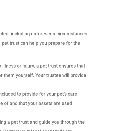
xpected, including unforeseen circumstances
a pet trust can help you prepare for the
illness or injury, a pet trust ensures that
or them yourself. Your trustee will provide
included to provide for your pet’s care
re of and that your assets are used
ing a pet trust and guide you through the