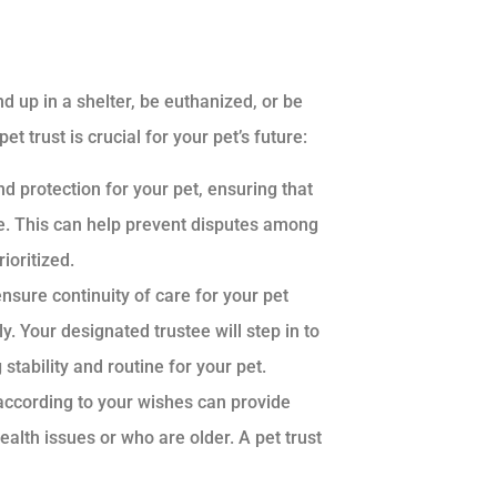
d up in a shelter, be euthanized, or be
trust is crucial for your pet’s future:
nd protection for your pet, ensuring that
le. This can help prevent disputes among
ioritized.
ensure continuity of care for your pet
 Your designated trustee will step in to
stability and routine for your pet.
 according to your wishes can provide
alth issues or who are older. A pet trust