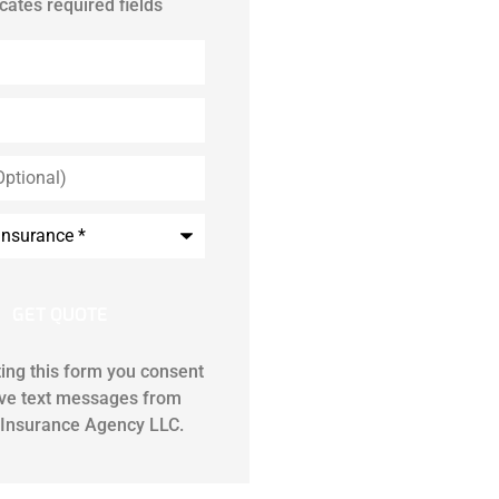
icates required fields
ing this form you consent
ive text messages from
Insurance Agency LLC.