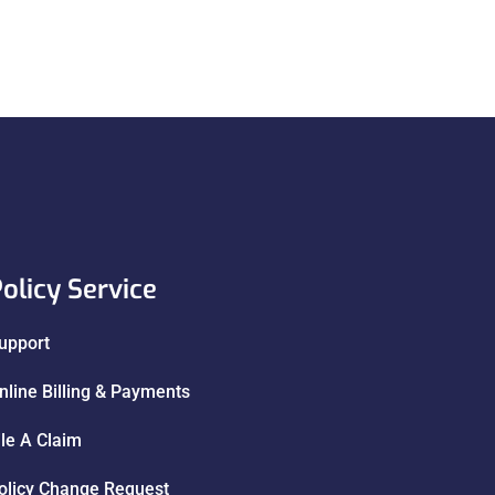
olicy Service
upport
nline Billing & Payments
ile A Claim
olicy Change Request