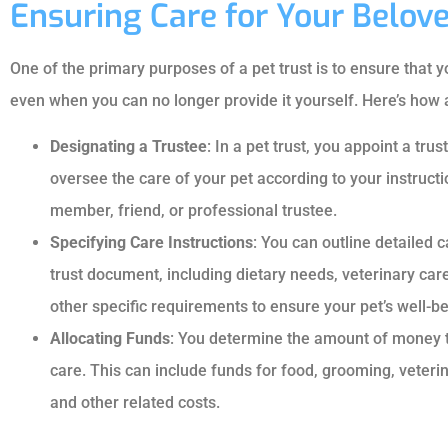
Ensuring Care for Your Belo
One of the primary purposes of a pet trust is to ensure that 
even when you can no longer provide it yourself. Here’s how a
Designating a Trustee
: In a pet trust, you appoint a tr
oversee the care of your pet according to your instructi
member, friend, or professional trustee.
Specifying Care Instructions
: You can outline detailed c
trust document, including dietary needs, veterinary car
other specific requirements to ensure your pet’s well-be
Allocating Funds
: You determine the amount of money to 
care. This can include funds for food, grooming, veter
and other related costs.