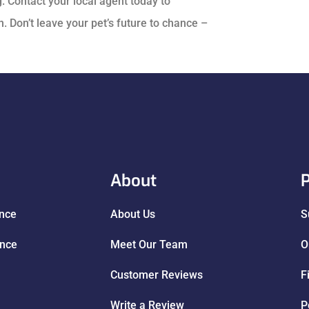
. Contact your local agent today to
 Don’t leave your pet’s future to chance –
About
P
ance
About Us
S
ance
Meet Our Team
O
Customer Reviews
F
Write a Review
P