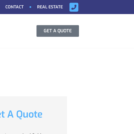
CONTACT
REAL ESTATE
GET A QUOTE
t A Quote