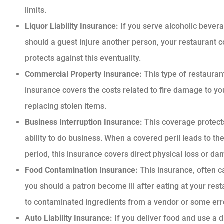
limits.
Liquor Liability Insurance:
If you serve alcoholic bevera
should a guest injure another person, your restaurant 
protects against this eventuality.
Commercial Property Insurance:
This type of restauran
insurance covers the costs related to fire damage to you
replacing stolen items.
Business Interruption Insurance:
This coverage protects
ability to do business. When a covered peril leads to th
period, this insurance covers direct physical loss or d
Food Contamination Insurance:
This insurance, often c
you should a patron become ill after eating at your re
to contaminated ingredients from a vendor or some error
Auto Liability Insurance:
If you deliver food and use a 