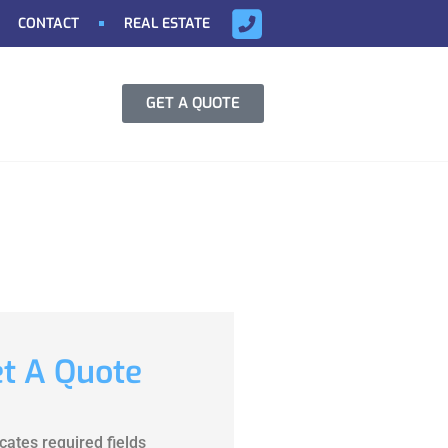
CONTACT
REAL ESTATE
GET A QUOTE
t A Quote
icates required fields