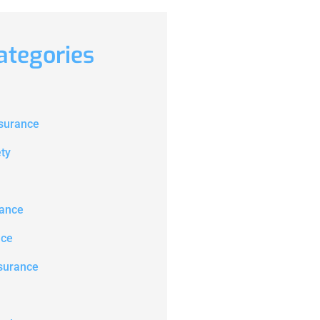
ategories
nsurance
ety
ance
nce
surance