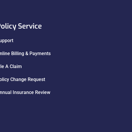
olicy Service
upport
nline Billing & Payments
ile A Claim
olicy Change Request
nnual Insurance Review