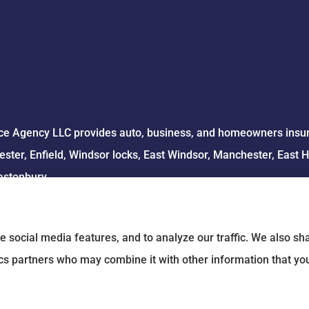
e Agency LLC provides auto, business, and homeowners insuran
ster, Enfield, Windsor locks, East Windsor, Manchester, East 
astonbury.
e social media features, and to analyze our traffic. We also s
tics partners who may combine it with other information that yo
 Statement
|
Login