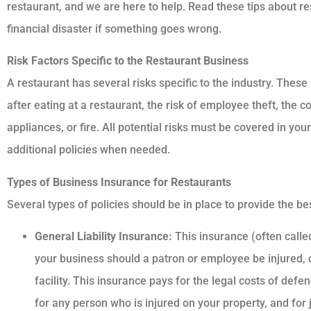
restaurant, and we are here to help. Read these tips about re
financial disaster if something goes wrong.
Risk Factors Specific to the Restaurant Business
A restaurant has several risks specific to the industry. These 
after eating at a restaurant, the risk of employee theft, the
appliances, or fire. All potential risks must be covered in yo
additional policies when needed.
Types of Business Insurance for Restaurants
Several types of policies should be in place to provide the be
General Liability Insurance:
This insurance (often called
your business should a patron or employee be injured, 
facility. This insurance pays for the legal costs of def
for any person who is injured on your property, and for