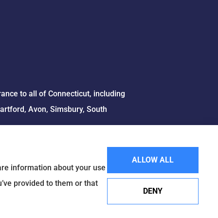
ce to all of Connecticut, including
Hartford, Avon, Simsbury, South
ALLOW ALL
hare information about your use
u’ve provided to them or that
DENY
Websites for Insurance