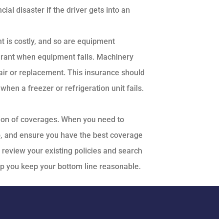
cial disaster if the driver gets into an
 is costly, and so are equipment
urant when equipment fails. Machinery
ir or replacement. This insurance should
hen a freezer or refrigeration unit fails.
tion of coverages. When you need to
o, and ensure you have the best coverage
l review your existing policies and search
lp you keep your bottom line reasonable.