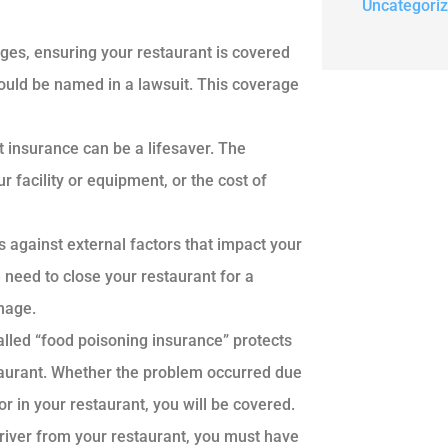
Uncategori
ges, ensuring your restaurant is covered
could be named in a lawsuit. This coverage
t insurance can be a lifesaver. The
r facility or equipment, or the cost of
 against external factors that impact your
e need to close your restaurant for a
amage.
alled “food poisoning insurance” protects
staurant. Whether the problem occurred due
 in your restaurant, you will be covered.
driver from your restaurant, you must have