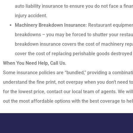
auto liability insurance to ensure you do not face a finan
injury accident.
Machinery Breakdown Insurance:
Restaurant equipment
breakdowns – you may be forced to shutter your resta
breakdown insurance covers the cost of machinery repa
cover the cost of replacing perishable goods destroyed w
When You Need Help, Call Us.
Some insurance policies are “bundled,” providing a combina
understand the fine print, not overpay when you don’t need t
for the lowest price, contact our local team of agents. We wil
out the most affordable options with the best coverage to he