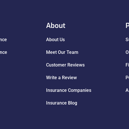
About
P
ance
About Us
S
ance
Meet Our Team
O
Customer Reviews
F
Write a Review
P
Insurance Companies
A
Insurance Blog