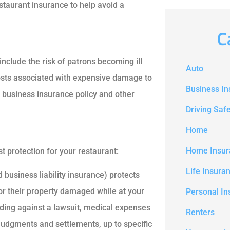
staurant insurance to help avoid a
C
include the risk of patrons becoming ill
Auto
 costs associated with expensive damage to
Business I
ur business insurance policy and other
Driving Saf
Home
Home Insur
st protection for your restaurant:
Life Insura
 business liability insurance) protects
or their property damaged while at your
Personal In
ending against a lawsuit, medical expenses
Renters
 judgments and settlements, up to specific