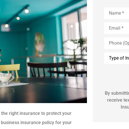
Name
*
Email
*
Phone
(Optional)
Inquiry
Type
*
By submitti
receive t
Ins
the right insurance to protect your
 business insurance policy for your