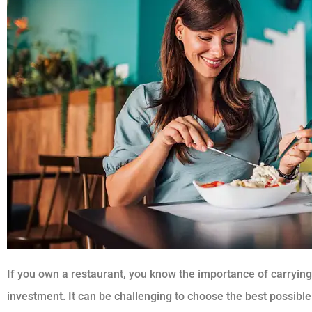
If you own a restaurant, you know the importance of carrying 
investment. It can be challenging to choose the best possible