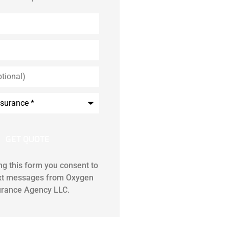
ng this form you consent to
ext messages from Oxygen
urance Agency LLC.