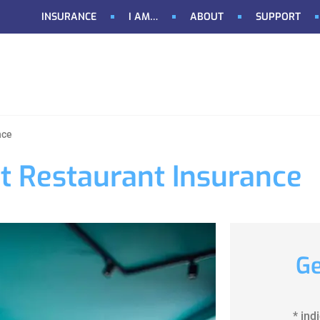
INSURANCE
I AM…
ABOUT
SUPPORT
nce
t Restaurant Insurance
Ge
* ind