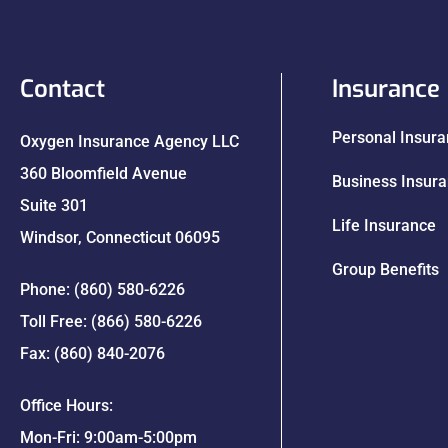
Contact
Insurance
Personal Insur
Oxygen Insurance Agency LLC
360 Bloomfield Avenue
Business Insur
Suite 301
Life Insurance
Windsor, Connecticut 06095
Group Benefits
Phone: (860) 580-6226
Toll Free: (866) 580-6226
Fax: (860) 840-2076
Office Hours:
Mon-Fri: 9:00am-5:00pm