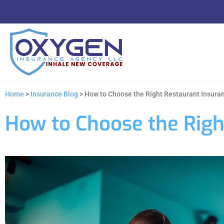
Home
>
Insurance Blog
>
How to Choose the Right Restaurant Insura
How to Choose the Righ