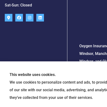
Sat-Sun: Closed
Oxygen Insuranc
Windsor, Manche
Windsor, and Gl
This website uses cookies.
We use cookies to personalize content and ads, to provid
of our site with our social media, advertising, and analy
they’ve collected from your use of their services.
Travelers 2023 S.T.A.R. Award
© Copyright 2026, Oxygen Insurance Agency
|
Privacy Statement
|
Accessibility