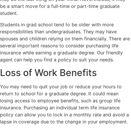
be a smart move for a full-time or part-time graduate
student.
Students in grad school tend to be older with more
responsibilities than undergraduates. They may have
spouses and children relying on them financially. There are
several important reasons to consider purchasing life
insurance while earning a graduate degree. Our friendly
agent can help you find a policy to suit your needs.
Loss of Work Benefits
You may need to quit your job or reduce your hours to
return to school for a graduate degree. It could mean
losing access to employee benefits, such as group life
insurance. Purchasing an individual term life insurance
policy can allow you to lock in a monthly rate and avoid a
lapse in coverage due to the change in your employment.