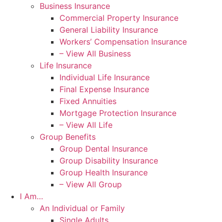
Business Insurance
Commercial Property Insurance
General Liability Insurance
Workers’ Compensation Insurance
– View All Business
Life Insurance
Individual Life Insurance
Final Expense Insurance
Fixed Annuities
Mortgage Protection Insurance
– View All Life
Group Benefits
Group Dental Insurance
Group Disability Insurance
Group Health Insurance
– View All Group
I Am…
An Individual or Family
Single Adults