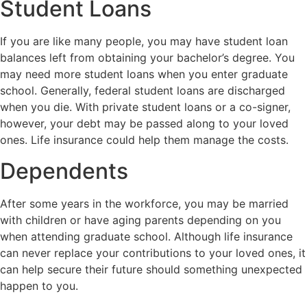
Student Loans
If you are like many people, you may have student loan
balances left from obtaining your bachelor’s degree. You
may need more student loans when you enter graduate
school. Generally, federal student loans are discharged
when you die. With private student loans or a co-signer,
however, your debt may be passed along to your loved
ones. Life insurance could help them manage the costs.
Dependents
After some years in the workforce, you may be married
with children or have aging parents depending on you
when attending graduate school. Although life insurance
can never replace your contributions to your loved ones, it
can help secure their future should something unexpected
happen to you.