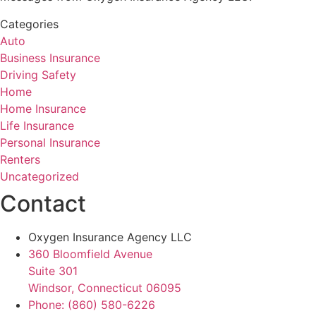
Categories
Auto
Business Insurance
Driving Safety
Home
Home Insurance
Life Insurance
Personal Insurance
Renters
Uncategorized
Contact
Oxygen Insurance Agency LLC
360 Bloomfield Avenue
Suite 301
Windsor, Connecticut 06095
Phone: (860) 580-6226