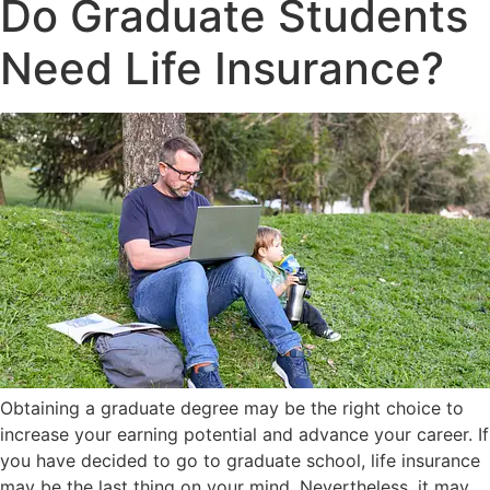
Do Graduate Students
Need Life Insurance?
Obtaining a graduate degree may be the right choice to
increase your earning potential and advance your career. If
you have decided to go to graduate school, life insurance
may be the last thing on your mind. Nevertheless, it may