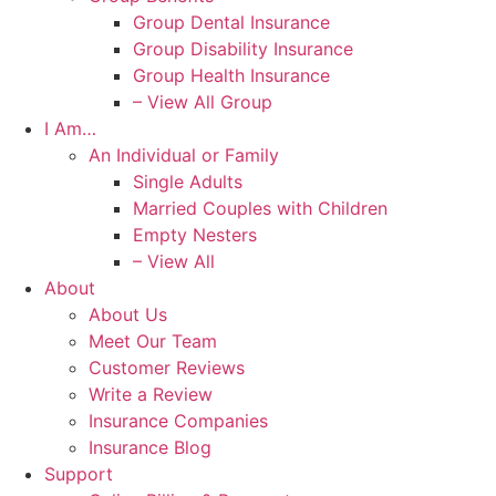
Group Dental Insurance
Group Disability Insurance
Group Health Insurance
– View All Group
I Am…
An Individual or Family
Single Adults
Married Couples with Children
Empty Nesters
– View All
About
About Us
Meet Our Team
Customer Reviews
Write a Review
Insurance Companies
Insurance Blog
Support