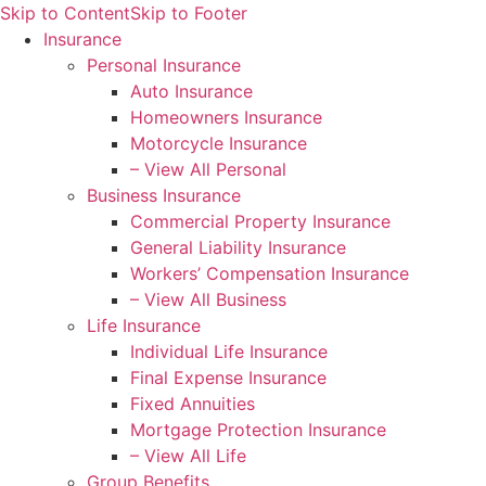
Skip to Content
Skip to Footer
Insurance
Personal Insurance
Auto Insurance
Homeowners Insurance
Motorcycle Insurance
– View All Personal
Business Insurance
Commercial Property Insurance
General Liability Insurance
Workers’ Compensation Insurance
– View All Business
Life Insurance
Individual Life Insurance
Final Expense Insurance
Fixed Annuities
Mortgage Protection Insurance
– View All Life
Group Benefits