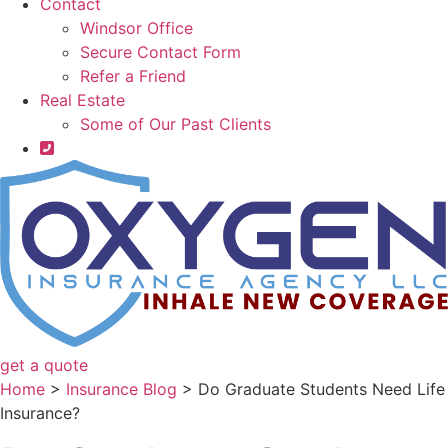
Contact
Windsor Office
Secure Contact Form
Refer a Friend
Real Estate
Some of Our Past Clients
get a quote
Home
>
Insurance Blog
>
Do Graduate Students Need Life
Insurance?