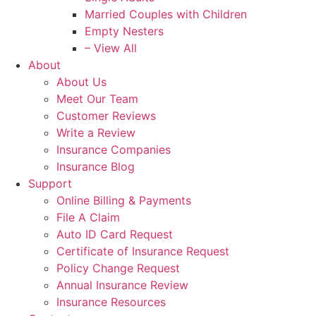
Married Couples with Children
Empty Nesters
– View All
About
About Us
Meet Our Team
Customer Reviews
Write a Review
Insurance Companies
Insurance Blog
Support
Online Billing & Payments
File A Claim
Auto ID Card Request
Certificate of Insurance Request
Policy Change Request
Annual Insurance Review
Insurance Resources