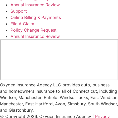
Annual Insurance Review
Support
Online Billing & Payments
File A Claim
Policy Change Request
Annual Insurance Review
Oxygen Insurance Agency LLC provides auto, business,
and homeowners insurance to all of Connecticut, including
Windsor, Manchester, Enfield, Windsor locks, East Windsor,
Manchester, East Hartford, Avon, Simsbury, South Windsor,
and Glastonbury.
© Copyright 2026, Oxygen Insurance Agency
|
Privacy