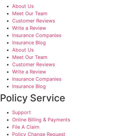
About Us
Meet Our Team
Customer Reviews
Write a Review
Insurance Companies
Insurance Blog
About Us
Meet Our Team
Customer Reviews
Write a Review
Insurance Companies
Insurance Blog
Policy Service
Support
Online Billing & Payments
File A Claim
Policy Change Request