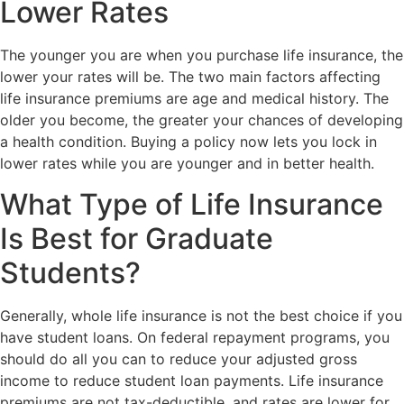
Lower Rates
The younger you are when you purchase life insurance, the
lower your rates will be. The two main factors affecting
life insurance premiums are age and medical history. The
older you become, the greater your chances of developing
a health condition. Buying a policy now lets you lock in
lower rates while you are younger and in better health.
What Type of Life Insurance
Is Best for Graduate
Students?
Generally, whole life insurance is not the best choice if you
have student loans. On federal repayment programs, you
should do all you can to reduce your adjusted gross
income to reduce student loan payments. Life insurance
premiums are not tax-deductible, and rates are lower for