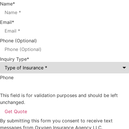
Name
*
Email
*
Phone (Optional)
Inquiry Type
*
Phone
This field is for validation purposes and should be left
unchanged.
By submitting this form you consent to receive text
messages from Oxygen Insurance Agency LLC.