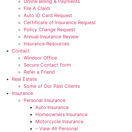
Online Billing & Payments
File A Claim
Auto ID Card Request
Certificate of Insurance Request
Policy Change Request
Annual Insurance Review
Insurance Resources
Contact
Windsor Office
Secure Contact Form
Refer a Friend
Real Estate
Some of Our Past Clients
Insurance
Personal Insurance
Auto Insurance
Homeowners Insurance
Motorcycle Insurance
– View All Personal