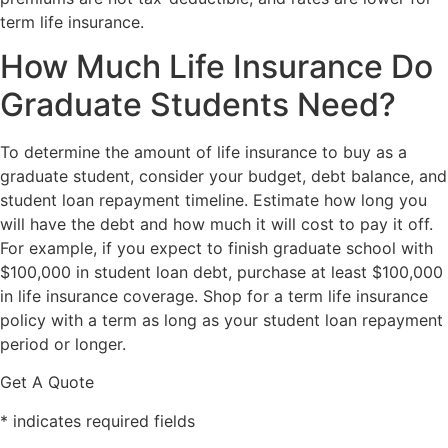
term life insurance.
How Much Life Insurance Do
Graduate Students Need?
To determine the amount of life insurance to buy as a
graduate student, consider your budget, debt balance, and
student loan repayment timeline. Estimate how long you
will have the debt and how much it will cost to pay it off.
For example, if you expect to finish graduate school with
$100,000 in student loan debt, purchase at least $100,000
in life insurance coverage. Shop for a term life insurance
policy with a term as long as your student loan repayment
period or longer.
Get A Quote
* indicates required fields