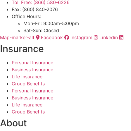
Toll Free: (866) 580-6226
Fax: (860) 840-2076
Office Hours:
Mon-Fri: 9:00am-5:00pm
Sat-Sun: Closed
Map-marker-alt
Facebook
Instagram
Linkedin
Insurance
Personal Insurance
Business Insurance
Life Insurance
Group Benefits
Personal Insurance
Business Insurance
Life Insurance
Group Benefits
About